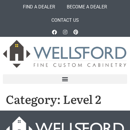
FIND A DEALER
BECOME A DEALER
CONTACT US
Category:
Level 2