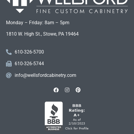
Monday – Friday: 8am – 5pm
1810 W. High St., Stowe, PA 19464
610-326-5700
610-326-5744
info@wellsfordcabinetry.com