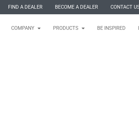
FIND A DEALER
BECOME A DEALER
CONTACT U
COMPANY
PRODUCTS
BE INSPIRED