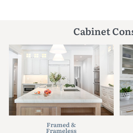
Cabinet Cons
Framed &
Frameless