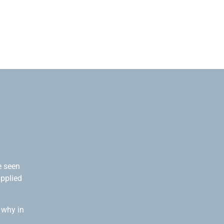
e seen
applied
 why in