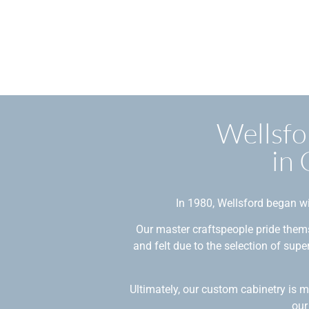
Wellsfo
in
In 1980, Wellsford began wi
Our master craftspeople pride thems
and felt due to the selection of sup
Ultimately, our custom cabinetry is 
our