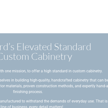
rd’s Elevated Standard
 Custom Cabinetry
th one mission, to offer a high standard in custom cabinetry.
elves in building high-quality, handcrafted cabinetry that can b
erior materials, proven construction methods, and expertly hand-
finishing process.
manufactured to withstand the demands of everyday use. That is
 line of business, every detail matters!