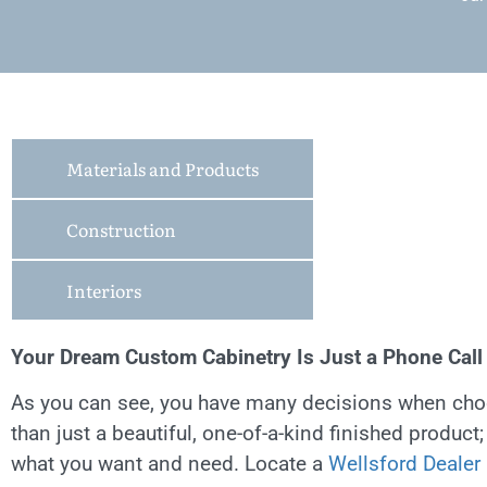
Materials and Products
Construction
Interiors
Your Dream Custom Cabinetry Is Just a Phone Cal
As you can see, you have many decisions when choo
than just a beautiful, one-of-a-kind finished product
what you want and need. Locate a
Wellsford Dealer