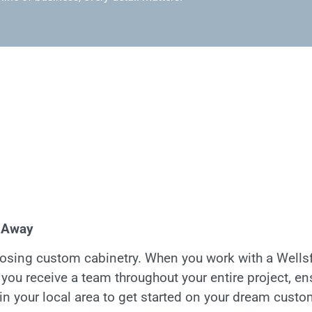
l Away
sing custom cabinetry. When you work with a Wellsf
; you receive a team throughout your entire project, e
in your local area to get started on your dream custo