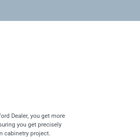
ord Dealer, you get more
nsuring you get precisely
m cabinetry project.