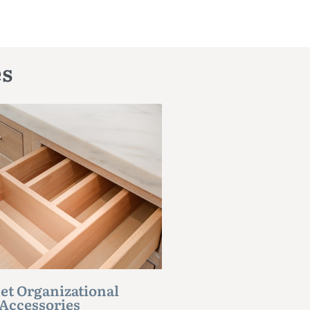
es
et Organizational
Accessories