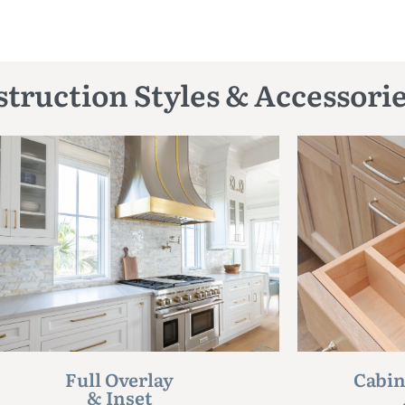
truction Styles & Accessori
Full Overlay
Cabin
& Inset