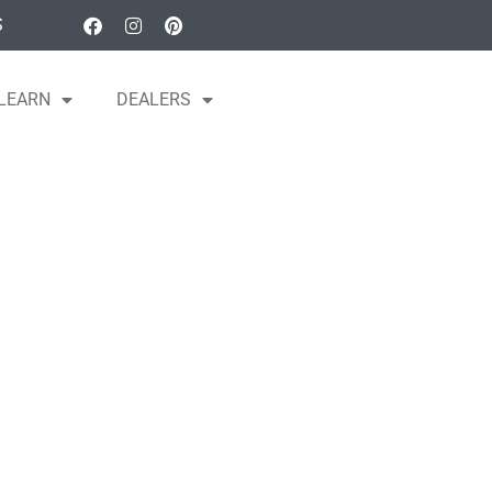
S
LEARN
DEALERS