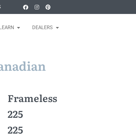
S
LEARN
DEALERS
Canadian
Frameless
225
225