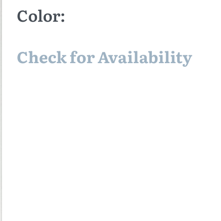
Color:
Check for Availability