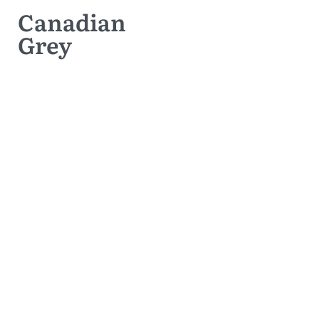
Canadian
Grey