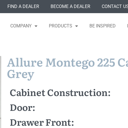
FIND A DEALER
BECOME A DEALER
CONTACT U
COMPANY
PRODUCTS
BE INSPIRED
Allure Montego 225 
Grey
Cabinet Construction:
Door:
Drawer Front: