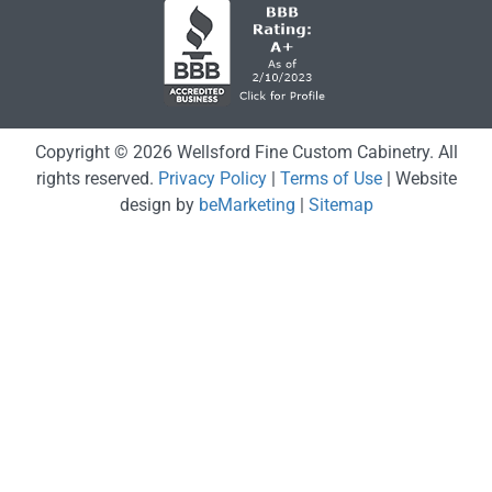
Copyright © 2026 Wellsford Fine Custom Cabinetry. All
rights reserved.
Privacy Policy
|
Terms of Use
| Website
design by
beMarketing
|
Sitemap