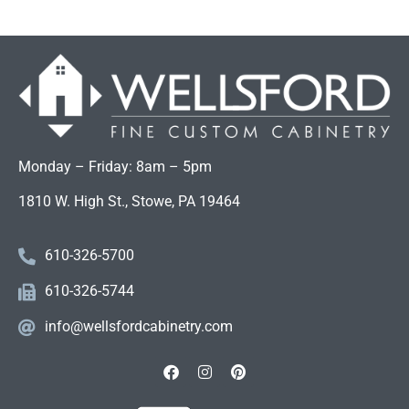
Monday – Friday: 8am – 5pm
1810 W. High St., Stowe, PA 19464
610-326-5700
610-326-5744
info@wellsfordcabinetry.com