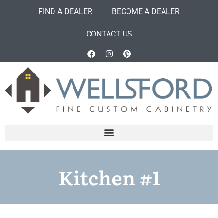
FIND A DEALER
BECOME A DEALER
CONTACT US
Kitchen #1