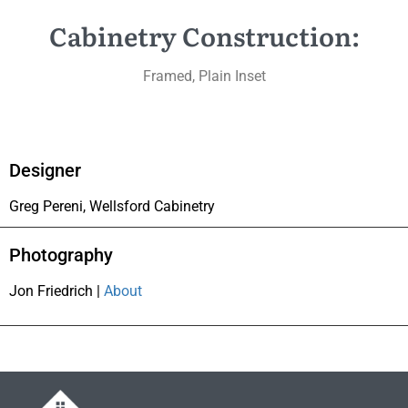
Cabinetry Construction:
Framed, Plain Inset
Designer
Greg Pereni, Wellsford Cabinetry
Photography
Jon Friedrich |
About