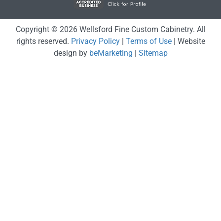
Copyright © 2026 Wellsford Fine Custom Cabinetry. All
rights reserved.
Privacy Policy
|
Terms of Use
| Website
design by
beMarketing
|
Sitemap