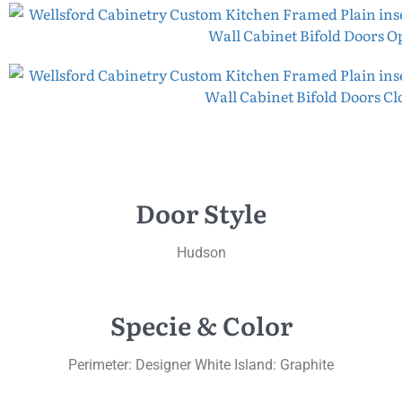
Door Style
Hudson
Specie & Color
Perimeter: Designer White Island: Graphite