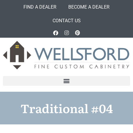
FIND A DEALER
BECOME A DEALER
CONTACT US
Traditional #04