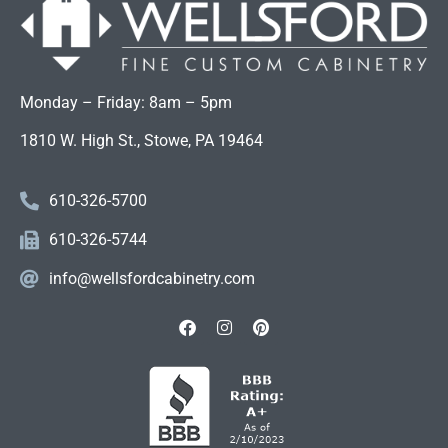
Monday – Friday: 8am – 5pm
1810 W. High St., Stowe, PA 19464
610-326-5700
610-326-5744
info@wellsfordcabinetry.com